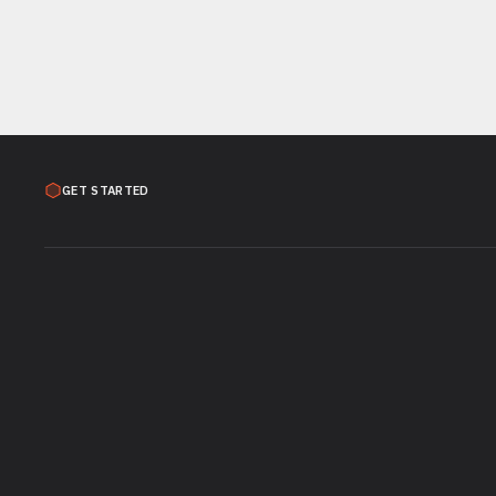
GET STARTED