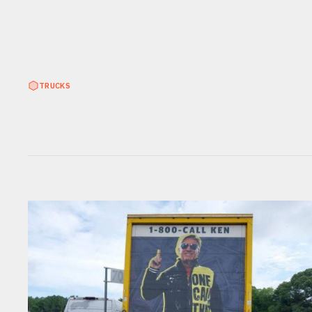
TRUCKS