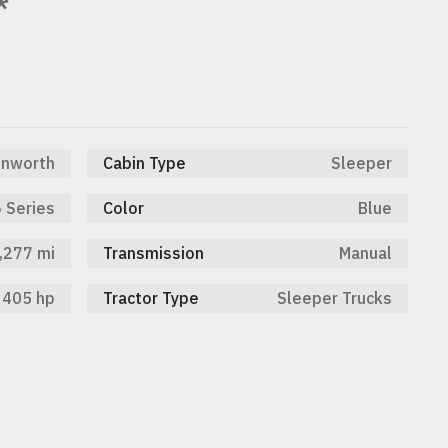
*
nworth
Cabin Type
Sleeper
 Series
Color
Blue
,277 mi
Transmission
Manual
405 hp
Tractor Type
Sleeper Trucks