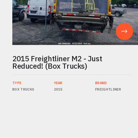
2015 Freightliner M2 - Just
Reduced! (Box Trucks)
TYPE
YEAR
BRAND
BOX TRUCKS
2015
FREIGHTLINER