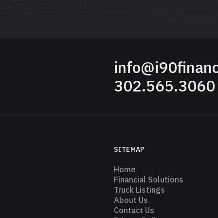
info@i90finan
302.565.3060
SITEMAP
Home
Financial Solutions
Truck Listings
About Us
Contact Us