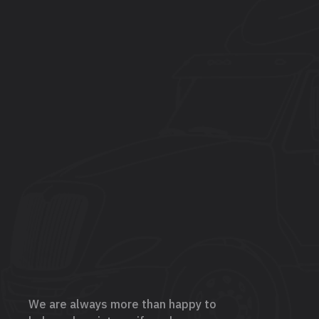
We are always more than happy to