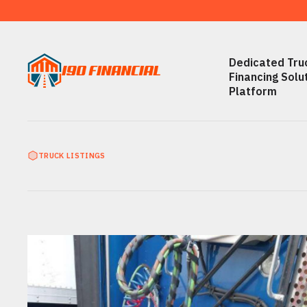
Dedicated Truc
Financing Solu
Platform
TRUCK LISTINGS