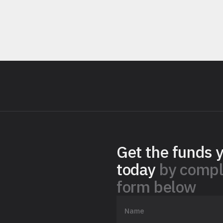
Get the funds 
today
by compl
form below