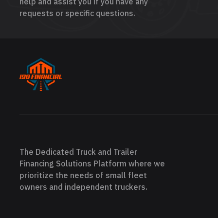
help and assist you if you have any
requests or specific questions.
The Dedicated Truck and Trailer
Financing Solutions Platform where we
prioritize the needs of small fleet
owners and independent truckers.