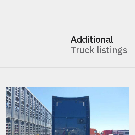
Additional
Truck listings