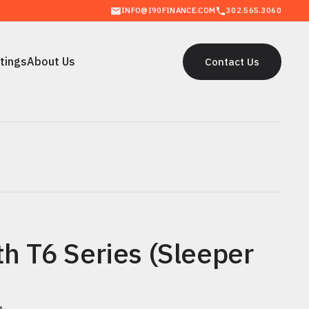
INFO@I90FINANCE.COM
302.565.3060
stings
About Us
Contact Us
stings
About Us
Contact Us
h T6 Series (Sleeper