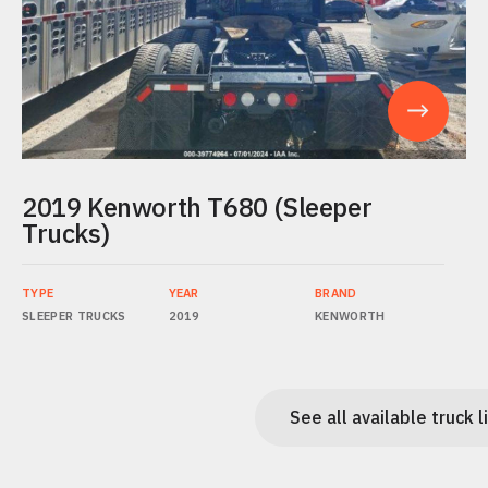
2019 Kenworth T680 (Sleeper
Trucks)
TYPE
YEAR
BRAND
SLEEPER TRUCKS
2019
KENWORTH
See all available truck l
See all available truck l