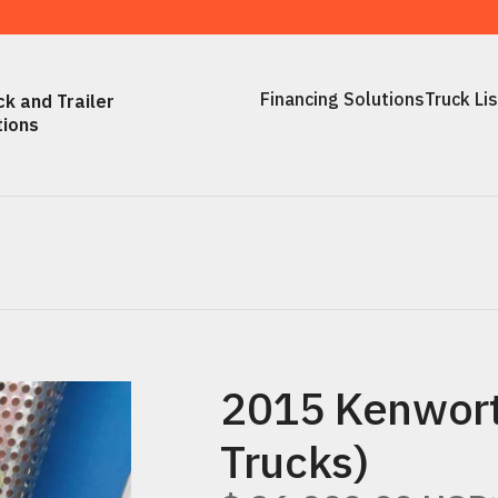
Financing Solutions
Truck Li
k and Trailer
Financing Solutions
Truck Li
tions
2015 Kenwort
Trucks)