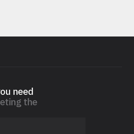
you need
eting the