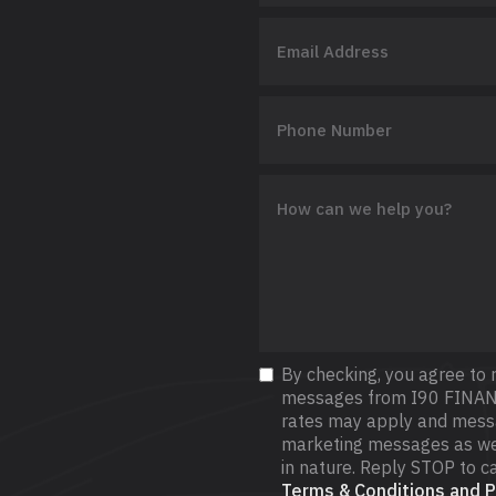
By checking, you agree to 
messages from I90 FINAN
rates may apply and messag
marketing messages as wel
in nature. Reply STOP to ca
Terms & Conditions and Pr