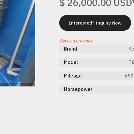
$ 26,000.00 USD
Interested? Inquiry Now
Interested? Inquiry Now
SPECIFICATIONS
Brand
Ke
Model
T6
Mileage
692
Horsepower