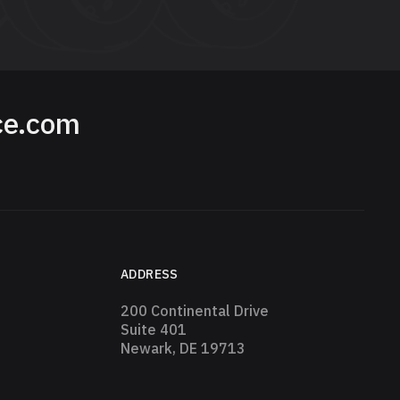
ce.com
ADDRESS
200 Continental Drive
Suite 401
Newark, DE 19713