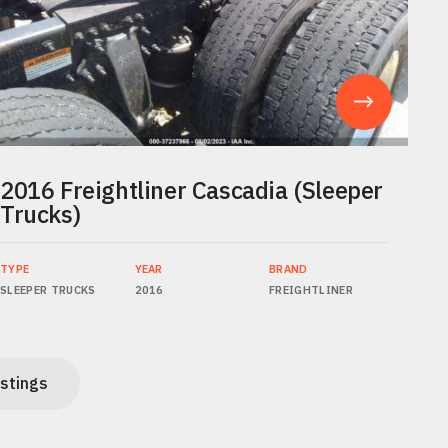
2016 Freightliner Cascadia (Sleeper
Trucks)
TYPE
YEAR
BRAND
SLEEPER TRUCKS
2016
FREIGHTLINER
istings
istings