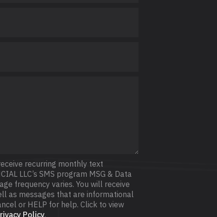
receive recurring monthly text
CIAL LLC’s SMS program MSG & Data
e frequency varies. You will receive
l as messages that are informational
ncel or HELP for help. Click to view
ivacy Policy
.